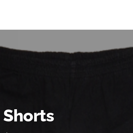
 Shorts