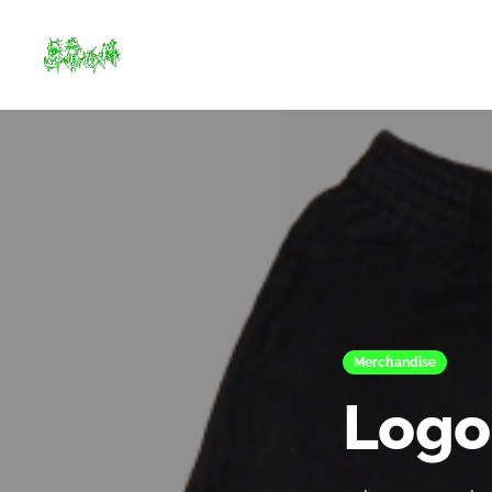
Merchandise
Logo