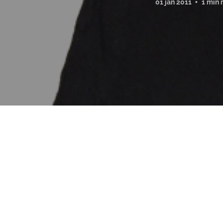
01 jan 2011
1 min 