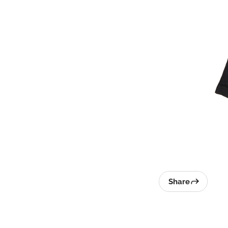
Share