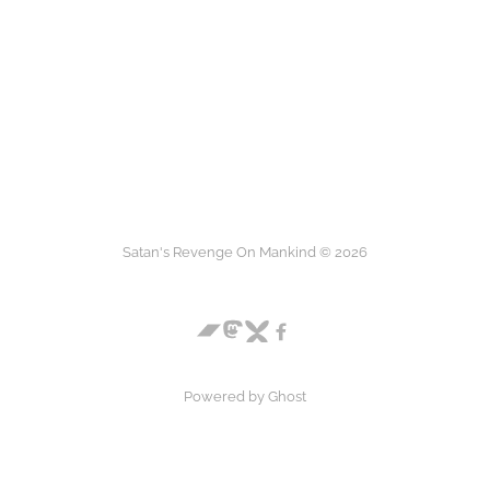
Satan's Revenge On Mankind © 2026
Powered by
Ghost