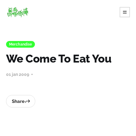
Merchandise
We Come To Eat You
01 jan 2009
Share