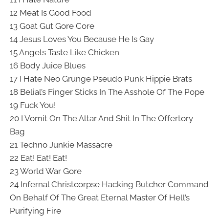
12 Meat Is Good Food
13 Goat Gut Gore Core
14 Jesus Loves You Because He Is Gay
15 Angels Taste Like Chicken
16 Body Juice Blues
17 I Hate Neo Grunge Pseudo Punk Hippie Brats
18 Belial’s Finger Sticks In The Asshole Of The Pope
19 Fuck You!
20 I Vomit On The Altar And Shit In The Offertory
Bag
21 Techno Junkie Massacre
22 Eat! Eat! Eat!
23 World War Gore
24 Infernal Christcorpse Hacking Butcher Command
On Behalf Of The Great Eternal Master Of Hell’s
Purifying Fire