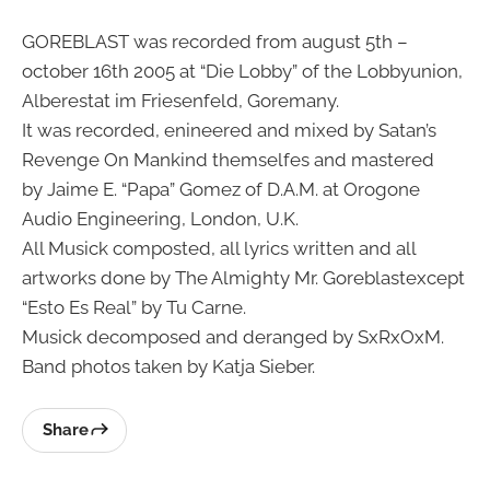
GOREBLAST was recorded from august 5th –
october 16th 2005 at “Die Lobby” of the Lobbyunion,
Alberestat im Friesenfeld, Goremany.
It was recorded, enineered and mixed by Satan’s
Revenge On Mankind themselfes and mastered
by Jaime E. “Papa” Gomez of D.A.M. at Orogone
Audio Engineering, London, U.K.
All Musick composted, all lyrics written and all
artworks done by The Almighty Mr. Goreblastexcept
“Esto Es Real” by Tu Carne.
Musick decomposed and deranged by SxRxOxM.
Band photos taken by Katja Sieber.
Share