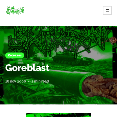
Releases
Goreblast
18 nov 2006
1 min read