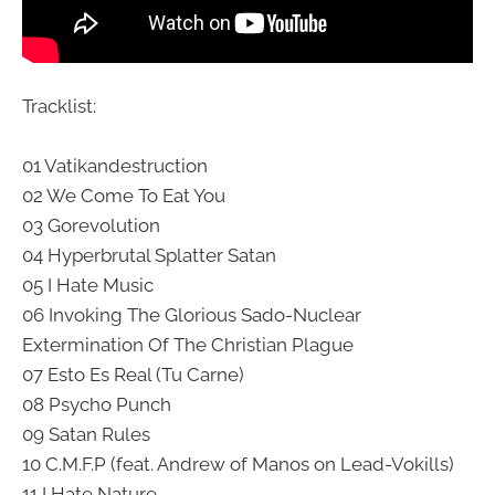
Tracklist:
01 Vatikandestruction
02 We Come To Eat You
03 Gorevolution
04 Hyperbrutal Splatter Satan
05 I Hate Music
06 Invoking The Glorious Sado-Nuclear
Extermination Of The Christian Plague
07 Esto Es Real (Tu Carne)
08 Psycho Punch
09 Satan Rules
10 C.M.F.P (feat. Andrew of Manos on Lead-Vokills)
11 I Hate Nature