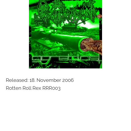
Released: 18. November 2006
Rotten Roll Rex RRR003